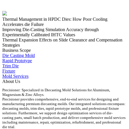
Thermal Management in HPDC Dies: How Poor Cooling
Accelerates die Failure
Improving Die-Casting Simulation Accuracy through
Experimentally Calibrated IHTC Values
Thermal Expansion Effects on Slide Clearance and Compensation
Strategies
Business Scope
Die Casting Mold
Rapid Prototype
Trim Die
Fixture
Mold Services
About Us
Precisioner: Specialized in Diecasting Mold Solutions for Aluminum,
Magnesium & Zinc Alloys.
Precisioner provides comprehensive, end-to-end services for designing and
manufacturing premium diecasting molds. Our integrated solutions encompass:
diecasting molds, trim dies, rapid prototype molds, and professional fixture
solutions. Furthermore, we support design optimization services of die-
casting parts, small batch production, and deliver comprehensive mold services
including maintenance, repair, optimization, refurbishment, and professional
die trial.