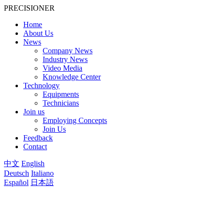
PRECISIONER
Home
About Us
News
Company News
Industry News
Video Media
Knowledge Center
Technology
Equipments
Technicians
Join us
Employing Concepts
Join Us
Feedback
Contact
中文
English
Deutsch
Italiano
Español
日本語