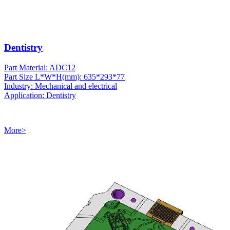
Dentistry
Part Material: ADC12
Part Size L*W*H(mm): 635*293*77
Industry: Mechanical and electrical
Application: Dentistry
More>