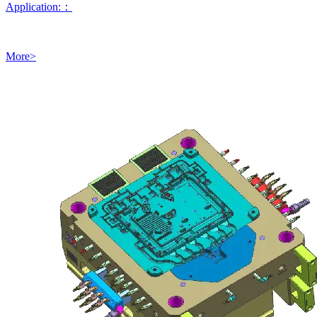
Application:：
More>