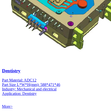
Dentistry
Part Material: ADC12
Part Size L*W*H(mm): 588*471*46
Industry: Mechanical and electrical
Application: Dentistry
More>