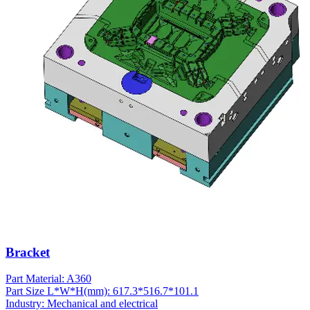
Bracket
Part Material: A360
Part Size L*W*H(mm): 617.3*516.7*101.1
Industry: Mechanical and electrical