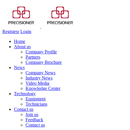
Registesr
Login
Home
About us
Company Profile
Partners
Company Brochure
News
Company News
Industry News
Video Media
Knowledge Center
Technology
Equipment
Technicians
Contact us
Join us
Feedback
Contact us