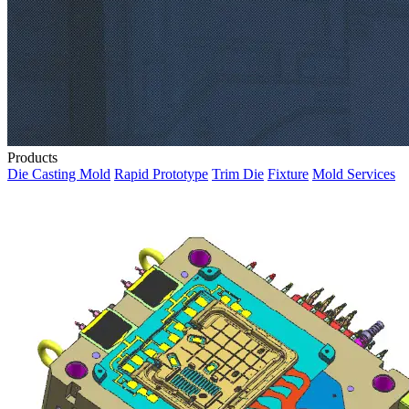
Products
Die Casting Mold
Rapid Prototype
Trim Die
Fixture
Mold Services