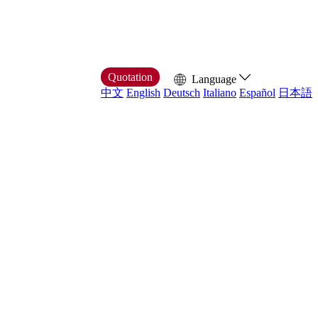
Quotation
Language
中文
English
Deutsch
Italiano
Español
日本語