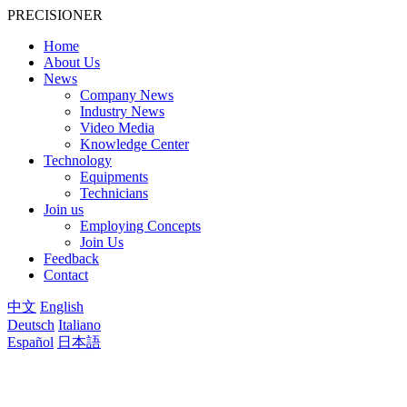
PRECISIONER
Home
About Us
News
Company News
Industry News
Video Media
Knowledge Center
Technology
Equipments
Technicians
Join us
Employing Concepts
Join Us
Feedback
Contact
中文
English
Deutsch
Italiano
Español
日本語