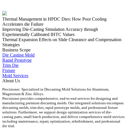
Thermal Management in HPDC Dies: How Poor Cooling
Accelerates die Failure
Improving Die-Casting Simulation Accuracy through
Experimentally Calibrated IHTC Values
Thermal Expansion Effects on Slide Clearance and Compensation
Strategies
Business Scope
Die Casting Mold
Rapid Prototype
Trim Die
Fixture
Mold Services
About Us
Precisioner: Specialized in Diecasting Mold Solutions for Aluminum,
Magnesium & Zinc Alloys.
Precisioner provides comprehensive, end-to-end services for designing and
manufacturing premium diecasting molds. Our integrated solutions encompass:
diecasting molds, trim dies, rapid prototype molds, and professional fixture
solutions. Furthermore, we support design optimization services of die-
casting parts, small batch production, and deliver comprehensive mold services
including maintenance, repair, optimization, refurbishment, and professional
die trial.