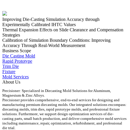
Improving Die-Casting Simulation Accuracy through
Experimentally Calibrated IHTC Values
Thermal Expansion Effects on Slide Clearance and Compensation
Strategies
Calibration of Simulation Boundary Conditions: Improving
Accuracy Through Real-World Measurement
Business Scope
Die Casting Mold
Rapid Prototype
Trim Die
Fixture
Mold Services
About Us
Precisioner: Specialized in Diecasting Mold Solutions for Aluminum,
Magnesium & Zinc Alloys.
Precisioner provides comprehensive, end-to-end services for designing and
manufacturing premium diecasting molds. Our integrated solutions encompass:
diecasting molds, trim dies, rapid prototype molds, and professional fixture
solutions. Furthermore, we support design optimization services of die-
casting parts, small batch production, and deliver comprehensive mold services
including maintenance, repair, optimization, refurbishment, and professional
die trial.