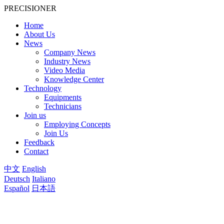
PRECISIONER
Home
About Us
News
Company News
Industry News
Video Media
Knowledge Center
Technology
Equipments
Technicians
Join us
Employing Concepts
Join Us
Feedback
Contact
中文
English
Deutsch
Italiano
Español
日本語