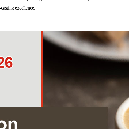
-casting excellence.