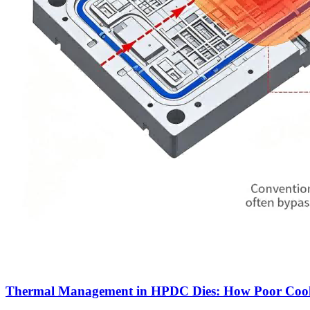
Thermal Management in HPDC Dies: How Poor Coolin