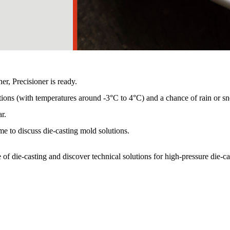
 Precisioner is ready.
ions (with temperatures around -3°C to 4°C) and a chance of rain or sn
r.
e to discuss die-casting mold solutions.
e of die-casting and discover technical solutions for high-pressure die-c