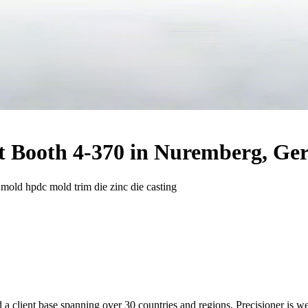
at Booth 4-370 in Nuremberg, G
g mold hpdc mold trim die zinc die casting
 a client ba
se spanning over 30 countries and regions, Precisioner is we