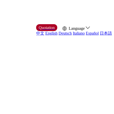
Quotation
Language
中文
English
Deutsch
Italiano
Español
日本語