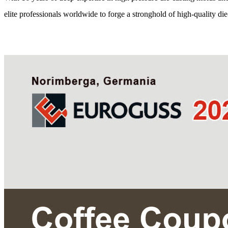
elite professionals worldwide to forge a stronghold of high-quality die