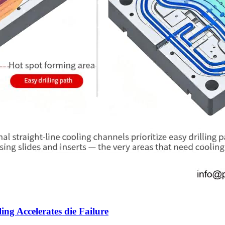
g Accelerates die Failure