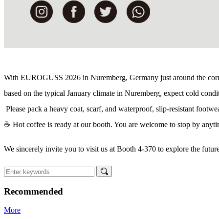
With EUROGUSS 2026 in Nuremberg, Germany just around the corner,
ba
sed on the typical January climate in Nuremberg, expect cold condit
Please pack a heavy coat, scarf, and waterproof, slip-resistant footwea
☕ Hot coffee is ready at our booth. You are welcome to stop by anytim
We sincerely invite you to visit us at Booth 4-370 to explore the futur
Recommended
More