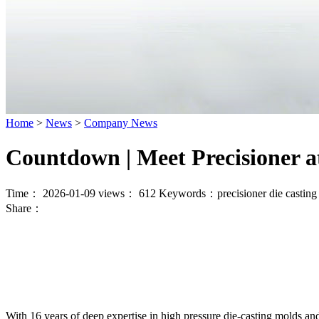
Home
>
News
>
Company News
Countdown | Meet Precisioner 
Time： 2026-01-09
views：
612
Keywords：
precisioner die castin
Share：
With 16 years of deep expertise in high pressure die-casting molds and