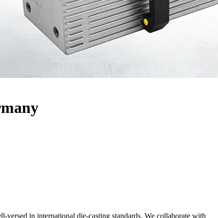
ermany
ll-versed in international die-casting standards. We collaborate with