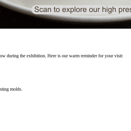
ow during the exhibition. Here is our warm reminder for your visit:
asting molds.