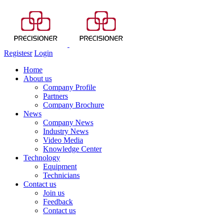
Registesr
Login
Home
About us
Company Profile
Partners
Company Brochure
News
Company News
Industry News
Video Media
Knowledge Center
Technology
Equipment
Technicians
Contact us
Join us
Feedback
Contact us