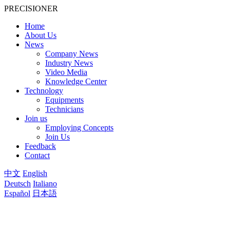
PRECISIONER
Home
About Us
News
Company News
Industry News
Video Media
Knowledge Center
Technology
Equipments
Technicians
Join us
Employing Concepts
Join Us
Feedback
Contact
中文
English
Deutsch
Italiano
Español
日本語