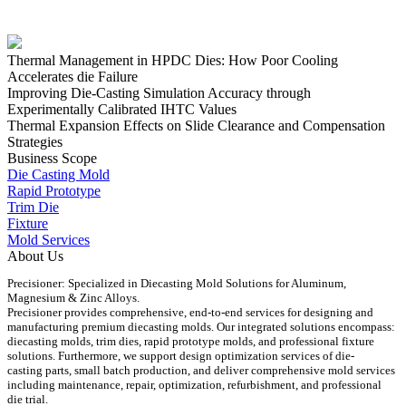
Thermal Management in HPDC Dies: How Poor Cooling
Accelerates die Failure
Improving Die-Casting Simulation Accuracy through
Experimentally Calibrated IHTC Values
Thermal Expansion Effects on Slide Clearance and Compensation
Strategies
Business Scope
Die Casting Mold
Rapid Prototype
Trim Die
Fixture
Mold Services
About Us
Precisioner: Specialized in Diecasting Mold Solutions for Aluminum,
Magnesium & Zinc Alloys.
Precisioner provides comprehensive, end-to-end services for designing and
manufacturing premium diecasting molds. Our integrated solutions encompass:
diecasting molds, trim dies, rapid prototype molds, and professional fixture
solutions. Furthermore, we support design optimization services of die-
casting parts, small batch production, and deliver comprehensive mold services
including maintenance, repair, optimization, refurbishment, and professional
die trial.