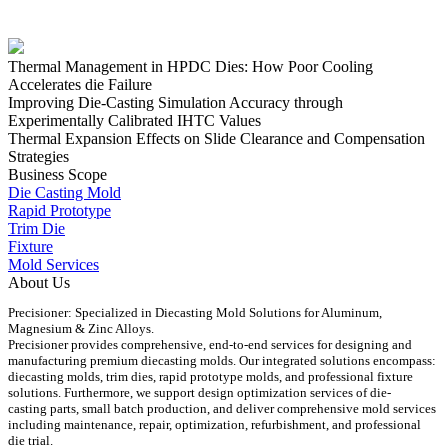
Thermal Management in HPDC Dies: How Poor Cooling
Accelerates die Failure
Improving Die-Casting Simulation Accuracy through
Experimentally Calibrated IHTC Values
Thermal Expansion Effects on Slide Clearance and Compensation
Strategies
Business Scope
Die Casting Mold
Rapid Prototype
Trim Die
Fixture
Mold Services
About Us
Precisioner: Specialized in Diecasting Mold Solutions for Aluminum,
Magnesium & Zinc Alloys.
Precisioner provides comprehensive, end-to-end services for designing and
manufacturing premium diecasting molds. Our integrated solutions encompass:
diecasting molds, trim dies, rapid prototype molds, and professional fixture
solutions. Furthermore, we support design optimization services of die-
casting parts, small batch production, and deliver comprehensive mold services
including maintenance, repair, optimization, refurbishment, and professional
die trial.