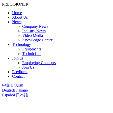
PRECISIONER
Home
About Us
News
Company News
Industry News
Video Media
Knowledge Center
Technology
Equipments
Technicians
Join us
Employing Concepts
Join Us
Feedback
Contact
中文
English
Deutsch
Italiano
Español
日本語