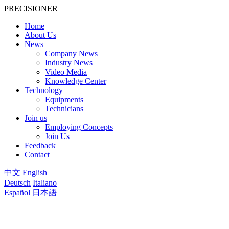
PRECISIONER
Home
About Us
News
Company News
Industry News
Video Media
Knowledge Center
Technology
Equipments
Technicians
Join us
Employing Concepts
Join Us
Feedback
Contact
中文
English
Deutsch
Italiano
Español
日本語