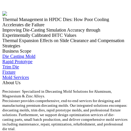
Thermal Management in HPDC Dies: How Poor Cooling
Accelerates die Failure
Improving Die-Casting Simulation Accuracy through
Experimentally Calibrated IHTC Values
Thermal Expansion Effects on Slide Clearance and Compensation
Strategies
Business Scope
Die Casting Mold
Rapid Prototype
Trim Die
Fixture
Mold Services
About Us
Precisioner: Specialized in Diecasting Mold Solutions for Aluminum,
Magnesium & Zinc Alloys.
Precisioner provides comprehensive, end-to-end services for designing and
manufacturing premium diecasting molds. Our integrated solutions encompass:
diecasting molds, trim dies, rapid prototype molds, and professional fixture
solutions. Furthermore, we support design optimization services of die-
casting parts, small batch production, and deliver comprehensive mold services
including maintenance, repair, optimization, refurbishment, and professional
die trial.