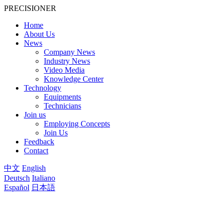
PRECISIONER
Home
About Us
News
Company News
Industry News
Video Media
Knowledge Center
Technology
Equipments
Technicians
Join us
Employing Concepts
Join Us
Feedback
Contact
中文
English
Deutsch
Italiano
Español
日本語