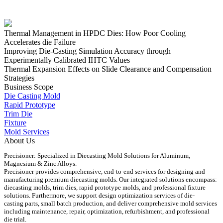
Thermal Management in HPDC Dies: How Poor Cooling
Accelerates die Failure
Improving Die-Casting Simulation Accuracy through
Experimentally Calibrated IHTC Values
Thermal Expansion Effects on Slide Clearance and Compensation
Strategies
Business Scope
Die Casting Mold
Rapid Prototype
Trim Die
Fixture
Mold Services
About Us
Precisioner: Specialized in Diecasting Mold Solutions for Aluminum,
Magnesium & Zinc Alloys.
Precisioner provides comprehensive, end-to-end services for designing and
manufacturing premium diecasting molds. Our integrated solutions encompass:
diecasting molds, trim dies, rapid prototype molds, and professional fixture
solutions. Furthermore, we support design optimization services of die-
casting parts, small batch production, and deliver comprehensive mold services
including maintenance, repair, optimization, refurbishment, and professional
die trial.